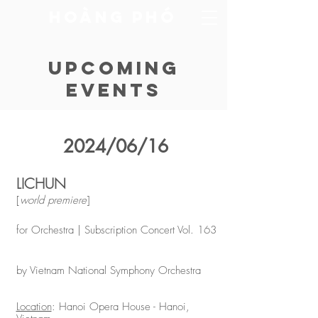
​Hoàng Phó
Upcoming
Events
2024/06/16
LICHUN
[
world premiere
]
for Orchestra | Subscription Concert Vol. 163
by Vietnam National Symphony Orchestra
Location
: Hanoi Opera House - Hanoi,