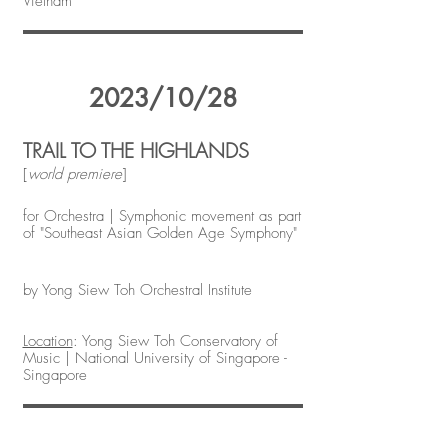
Vietnam
2023/10/28
TRAIL TO THE HIGHLANDS
[
world premiere
]
for Orchestra | Symphonic movement as part
of "Southeast Asian Golden Age Symphony"
by Yong Siew Toh Orchestral Institute
Location
: Yong Siew Toh Conservatory of
Music | National University of Singapore -
Singapore