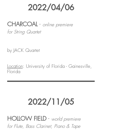
2022/04/06
CHARCOAL
-
online premiere
for String Quartet
by JACK Quartet
Location
: University of Florida - Gainesville,
Florida
2022/11/05
HOLLOW FIELD
-
world premiere
for Flute, Bass Clarinet, Piano & Tape