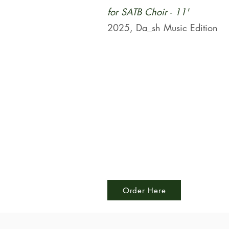
for SATB Choir - 11'
2025, Da_sh Music Edition
Order Here