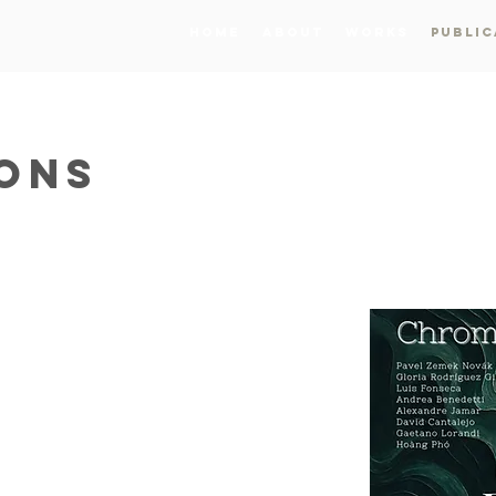
Home
About
Works
Public
IONS