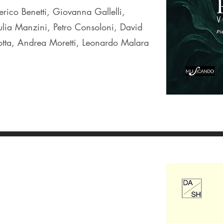
rico Benetti, Giovanna Gallelli,
lia Manzini, Petro Consoloni, David
otta, Andrea Moretti, Leonardo Malara