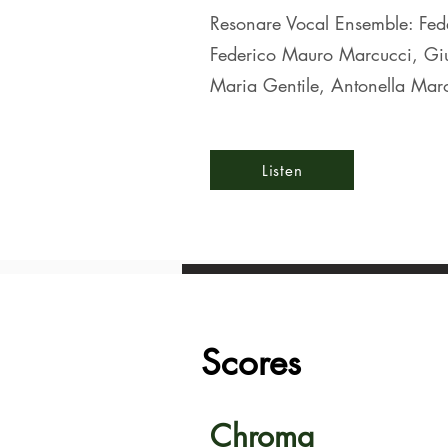
Resonare Vocal Ensemble: Fede
Federico Mauro Marcucci, Giu
Maria Gentile, Antonella Mar
Listen
Scores
Chroma