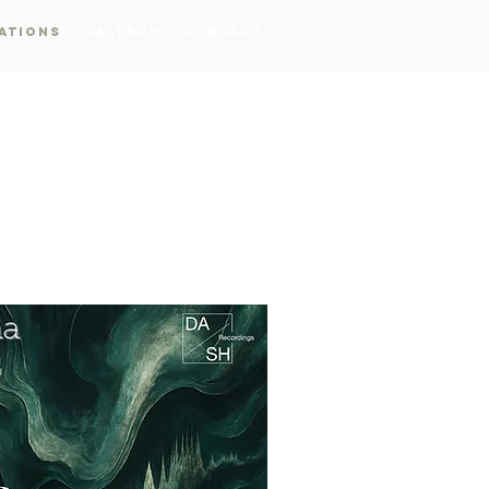
ations
Gallery
Contact