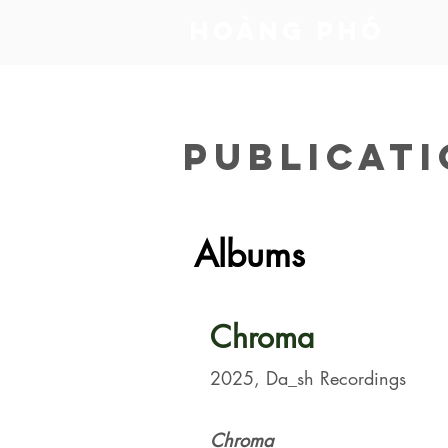
​Hoàng Phó
PUBLICAT
Albums
Chroma
2025, Da_sh Recordings
Chroma