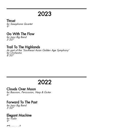
2023
Thrust
​for Saxophone Quartet
9'
Go With The Flow
for Jazz Big Band
5'30"
Trail To The Highlands
As part of the 'Southeast Asian Golden Age Symphony'
for Orchestra
8'30"
2022
Clouds Over Moon
​for Bassoon, Percussion, Harp & Guitar
6'
Forward To The Past
for Jazz Big Band
5'30"
Elegant Machine
for Violin
9'
Charcoal