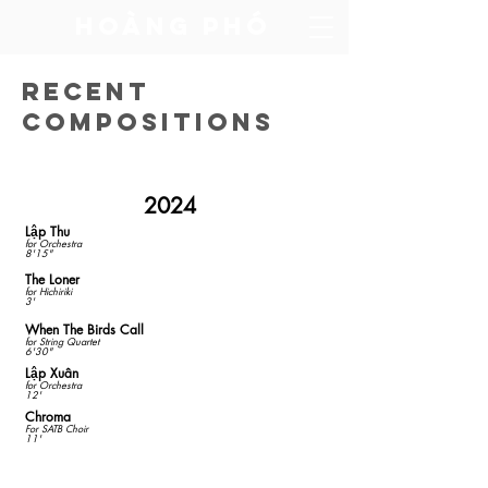
​Hoàng Phó
Recent
Compositions
2024
Lập Thu
for Orchestra
8'15"
The Loner
​for Hichiriki
3'
When The Birds Call
for String Quartet
6'30"
Lập Xuân
for Orchestra
12'
Chroma
For SATB Choir
11'